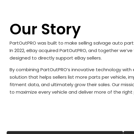
Our Story
PartOutPRO was built to make selling salvage auto parts
In 2022, eBay acquired PartOutPRO, and together we’ve
designed to directly support eBay sellers.
By combining PartOutPRO’s innovative technology with 
solution that helps sellers list more parts per vehicle, 
fitment data, and ultimately grow their sales. Our missio
to maximize every vehicle and deliver more of the right