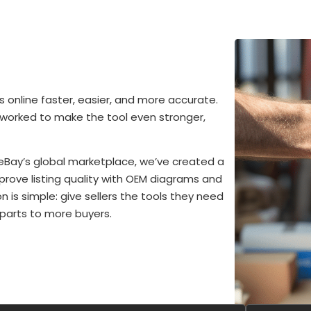
 online faster, easier, and more accurate.
 worked to make the tool even stronger,
eBay’s global marketplace, we’ve created a
improve listing quality with OEM diagrams and
n is simple: give sellers the tools they need
 parts to more buyers.