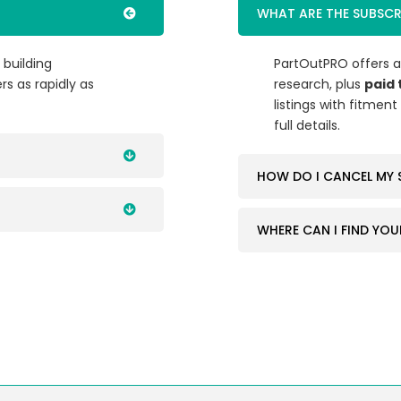
WHAT ARE THE SUBSCR
 building
PartOutPRO offers 
rs as rapidly as
research, plus
paid 
listings with fitmen
full details.
HOW DO I CANCEL MY 
WHERE CAN I FIND YOU