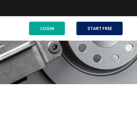
LOGIN
START FREE