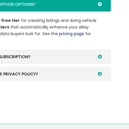
IPTION OPTIONS?
a
free tier
for creating listings and doing vehicle
tiers
that automatically enhance your eBay
t data buyers look for. See the
pricing page
for
SUBSCRIPTION?
R PRIVACY POLICY?