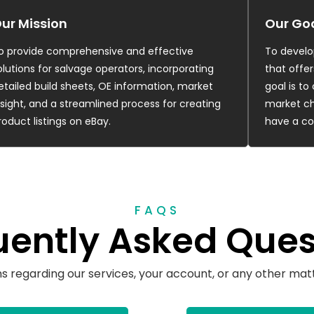
ur Mission
Our Go
o provide comprehensive and effective
To develo
olutions for salvage operators, incorporating
that offer
etailed build sheets, OE information, market
goal is t
nsight, and a streamlined process for creating
market ch
roduct listings on eBay.
have a co
FAQS
uently Asked Ques
ns regarding our services, your account, or any other matt