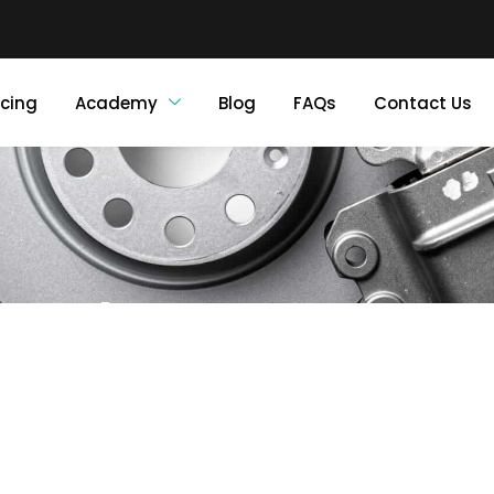
icing
Academy
Blog
FAQs
Contact Us
About Us