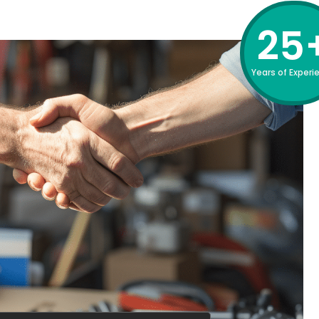
25
Years of Experi