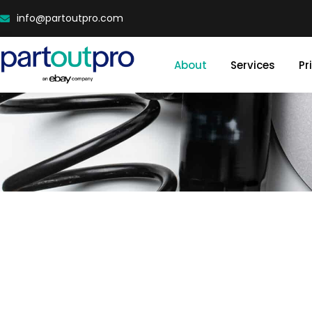
info@partoutpro.com
About
Services
Pr