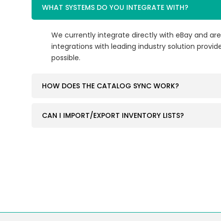
WHAT SYSTEMS DO YOU INTEGRATE WITH?
We currently integrate directly with eBay and are
integrations with leading industry solution provide
possible.
HOW DOES THE CATALOG SYNC WORK?
CAN I IMPORT/EXPORT INVENTORY LISTS?