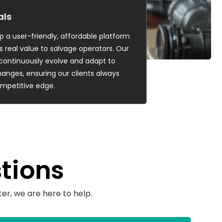
als
p a user-friendly, affordable platform
s real value to salvage operators. Our
o continuously evolve and adapt to
anges, ensuring our clients always
mpetitive edge.
tions
er, we are here to help.