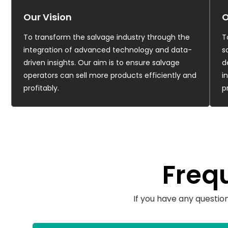
Our Vision
O
To transform the salvage industry through the
T
integration of advanced technology and data-
s
driven insights. Our aim is to ensure salvage
d
operators can sell more products efficiently and
i
profitably.
p
Freq
If you have any questio